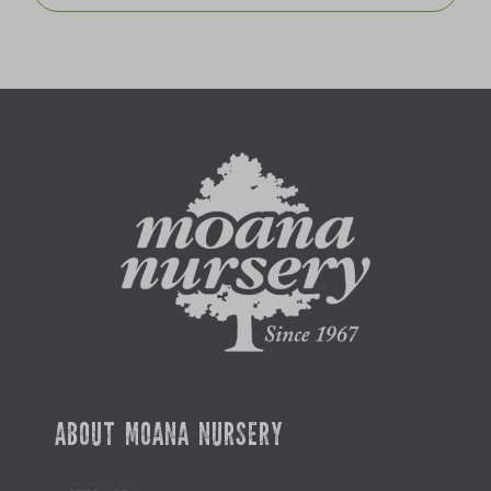
ABOUT MOANA NURSERY