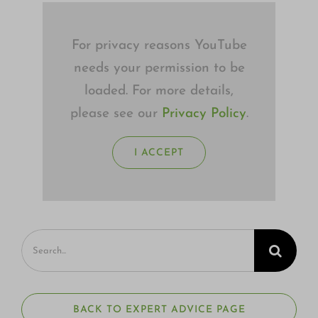
For privacy reasons YouTube
needs your permission to be
loaded. For more details,
please see our
Privacy Policy
.
I ACCEPT
Search
for:
BACK TO EXPERT ADVICE PAGE