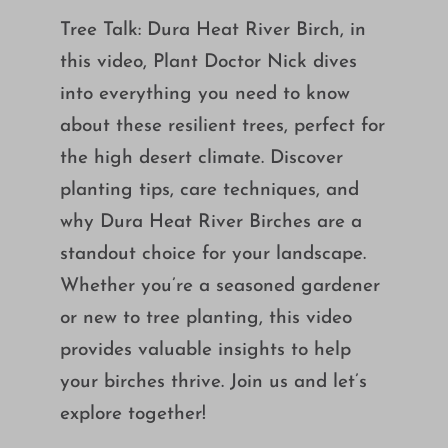
Growing
Tree Talk: Dura Heat River Birch, in
this video, Plant Doctor Nick dives
into everything you need to know
about these resilient trees, perfect for
the high desert climate. Discover
planting tips, care techniques, and
why Dura Heat River Birches are a
standout choice for your landscape.
Whether you’re a seasoned gardener
or new to tree planting, this video
provides valuable insights to help
your birches thrive. Join us and let’s
explore together!