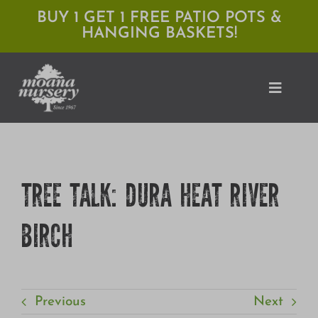
Skip
BUY 1 GET 1 FREE PATIO POTS &
HANGING BASKETS!
to
content
Toggle
Naviga
Shop
TREE TALK: DURA HEAT RIVER
Locations
BIRCH
Services
Expert Advice
About Moana
Previous
Next