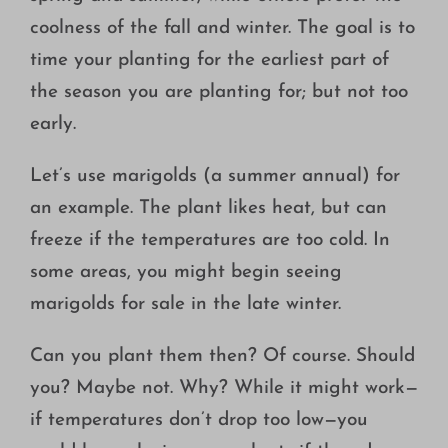
coolness of the fall and winter. The goal is to
time your planting for the earliest part of
the season you are planting for; but not too
early.
Let’s use marigolds (a summer annual) for
an example. The plant likes heat, but can
freeze if the temperatures are too cold. In
some areas, you might begin seeing
marigolds for sale in the late winter.
Can you plant them then? Of course. Should
you? Maybe not. Why? While it might work—
if temperatures don’t drop too low—you