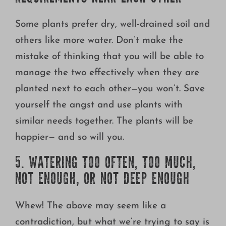
Some plants prefer dry, well-drained soil and
others like more water. Don’t make the
mistake of thinking that you will be able to
manage the two effectively when they are
planted next to each other—you won’t. Save
yourself the angst and use plants with
similar needs together. The plants will be
happier— and so will you.
5. WATERING TOO OFTEN, TOO MUCH,
NOT ENOUGH, OR NOT DEEP ENOUGH
Whew! The above may seem like a
contradiction, but what we’re trying to say is