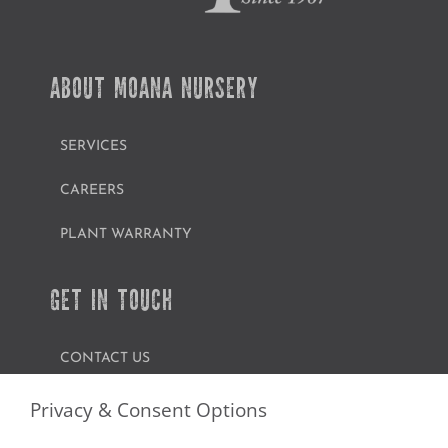
ABOUT MOANA NURSERY
SERVICES
CAREERS
PLANT WARRANTY
GET IN TOUCH
CONTACT US
FIND A GARDEN CENTER
Privacy & Consent Options
SHOP ONLINE