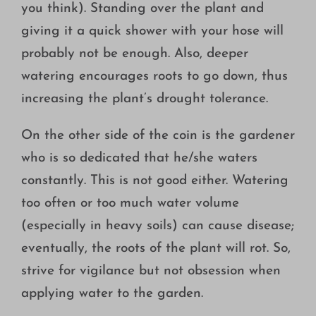
you think). Standing over the plant and
giving it a quick shower with your hose will
probably not be enough. Also, deeper
watering encourages roots to go down, thus
increasing the plant’s drought tolerance.
On the other side of the coin is the gardener
who is so dedicated that he/she waters
constantly. This is not good either. Watering
too often or too much water volume
(especially in heavy soils) can cause disease;
eventually, the roots of the plant will rot. So,
strive for vigilance but not obsession when
applying water to the garden.