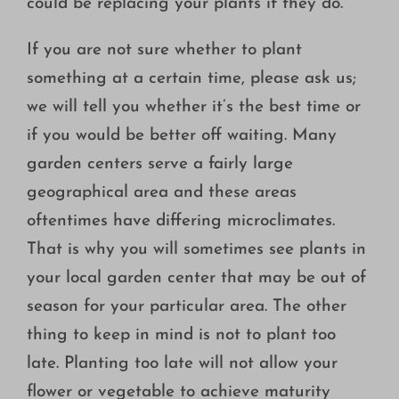
could be replacing your plants if they do.
If you are not sure whether to plant
something at a certain time, please ask us;
we will tell you whether it’s the best time or
if you would be better off waiting. Many
garden centers serve a fairly large
geographical area and these areas
oftentimes have differing microclimates.
That is why you will sometimes see plants in
your local garden center that may be out of
season for your particular area. The other
thing to keep in mind is not to plant too
late. Planting too late will not allow your
flower or vegetable to achieve maturity