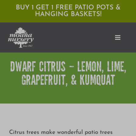
Skip
BUY 1 GET 1 FREE PATIO POTS &
HANGING BASKETS!
to
content
Toggle
Naviga
DWARF CITRUS – LEMON, LIME,
Shop
GRAPEFRUIT, & KUMQUAT
Locations
Services
Expert Advice
About Moana
Citrus trees make wonderful patio trees