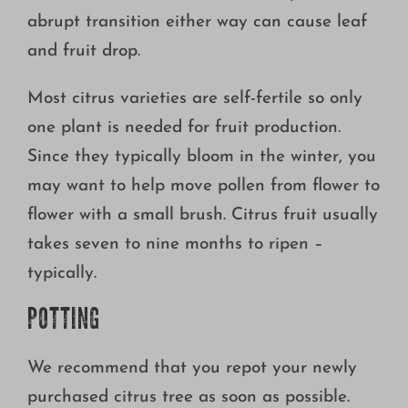
abrupt transition either way can cause leaf
and fruit drop.
Most citrus varieties are self-fertile so only
one plant is needed for fruit production.
Since they typically bloom in the winter, you
may want to help move pollen from flower to
flower with a small brush. Citrus fruit usually
takes seven to nine months to ripen –
typically.
POTTING
We recommend that you repot your newly
purchased citrus tree as soon as possible.