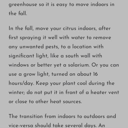
greenhouse so it is easy to move indoors in
the fall.
In the fall, move your citrus indoors, after
first spraying it well with water to remove
any unwanted pests, to a location with
significant light, like a south wall with
windows or better yet a solarium. Or you can
use a grow light, turned on about 16
hours/day. Keep your plant cool during the
winter; do not put it in front of a heater vent
or close to other heat sources.
The transition from indoors to outdoors and
vice-versa should take several days. An