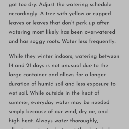
got too dry. Adjust the watering schedule
accordingly. A tree with yellow or cupped
leaves or leaves that don’t perk up after
watering most likely has been overwatered
and has soggy roots. Water less frequently.
While they winter indoors, watering between
14 and 21 days is not unusual due to the
large container and allows for a longer
duration of humid soil and less exposure to
wet soil. While outside in the heat of
summer, everyday water may be needed
simply because of our wind, dry air, and
high heat. Always water thoroughly,