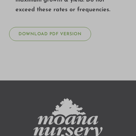
maximum growth & yield. Do not
exceed these rates or frequencies.
DOWNLOAD PDF VERSION