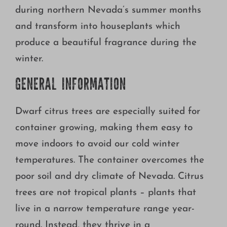
Growing
during northern Nevada’s summer months
and transform into houseplants which
produce a beautiful fragrance during the
winter.
GENERAL INFORMATION
Dwarf citrus trees are especially suited for
container growing, making them easy to
move indoors to avoid our cold winter
temperatures. The container overcomes the
poor soil and dry climate of Nevada. Citrus
trees are not tropical plants – plants that
live in a narrow temperature range year-
round. Instead, they thrive in a