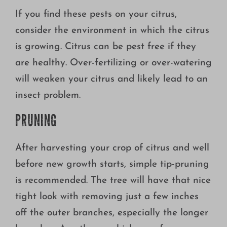
If you find these pests on your citrus,
consider the environment in which the citrus
is growing. Citrus can be pest free if they
are healthy. Over-fertilizing or over-watering
will weaken your citrus and likely lead to an
insect problem.
PRUNING
After harvesting your crop of citrus and well
before new growth starts, simple tip-pruning
is recommended. The tree will have that nice
tight look with removing just a few inches
off the outer branches, especially the longer