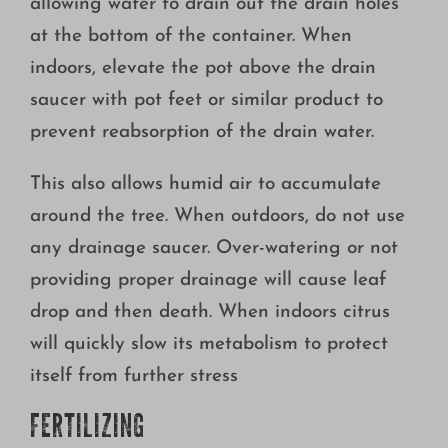
allowing water to drain out the drain holes
at the bottom of the container. When
indoors, elevate the pot above the drain
saucer with pot feet or similar product to
prevent reabsorption of the drain water.
This also allows humid air to accumulate
around the tree. When outdoors, do not use
any drainage saucer. Over-watering or not
providing proper drainage will cause leaf
drop and then death. When indoors citrus
will quickly slow its metabolism to protect
itself from further stress
FERTILIZING