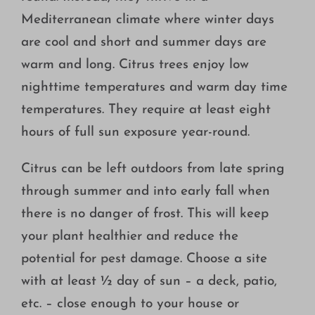
Mediterranean climate where winter days
are cool and short and summer days are
warm and long. Citrus trees enjoy low
nighttime temperatures and warm day time
temperatures. They require at least eight
hours of full sun exposure year-round.
Citrus can be left outdoors from late spring
through summer and into early fall when
there is no danger of frost. This will keep
your plant healthier and reduce the
potential for pest damage. Choose a site
with at least ½ day of sun – a deck, patio,
etc. – close enough to your house or