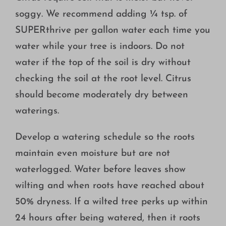
soggy. We recommend adding ¼ tsp. of
SUPERthrive per gallon water each time you
water while your tree is indoors. Do not
water if the top of the soil is dry without
checking the soil at the root level. Citrus
should become moderately dry between
waterings.
Develop a watering schedule so the roots
maintain even moisture but are not
waterlogged. Water before leaves show
wilting and when roots have reached about
50% dryness. If a wilted tree perks up within
24 hours after being watered, then it roots