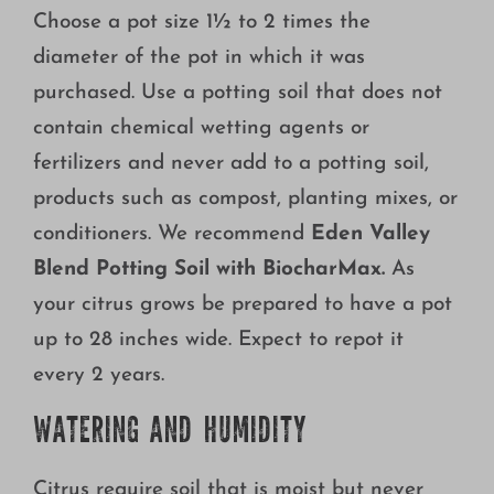
Choose a pot size 1½ to 2 times the
diameter of the pot in which it was
purchased. Use a potting soil that does not
contain chemical wetting agents or
fertilizers and never add to a potting soil,
products such as compost, planting mixes, or
conditioners. We recommend
Eden Valley
Blend Potting Soil with BiocharMax.
As
your citrus grows be prepared to have a pot
up to 28 inches wide. Expect to repot it
every 2 years.
WATERING AND HUMIDITY
Citrus require soil that is moist but never