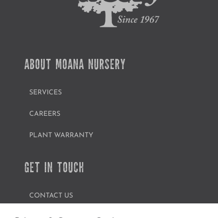
ABOUT MOANA NURSERY
SERVICES
CAREERS
PLANT WARRANTY
GET IN TOUCH
CONTACT US
FIND A GARDEN CENTER