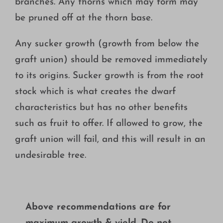
branches. Any thorns which may form may
be pruned off at the thorn base.
Any sucker growth (growth from below the
graft union) should be removed immediately
to its origins. Sucker growth is from the root
stock which is what creates the dwarf
characteristics but has no other benefits
such as fruit to offer. If allowed to grow, the
graft union will fail, and this will result in an
undesirable tree.
Above recommendations are for