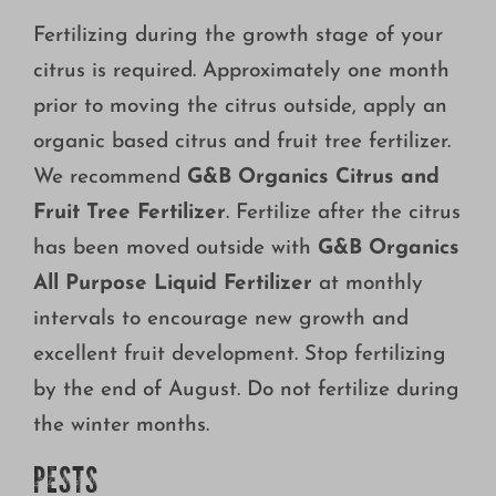
Fertilizing during the growth stage of your
citrus is required. Approximately one month
prior to moving the citrus outside, apply an
organic based citrus and fruit tree fertilizer.
We recommend
G&B Organics Citrus and
Fruit Tree Fertilizer
. Fertilize after the citrus
has been moved outside with
G&B Organics
All Purpose Liquid Fertilizer
at monthly
intervals to encourage new growth and
excellent fruit development. Stop fertilizing
by the end of August. Do not fertilize during
the winter months.
PESTS