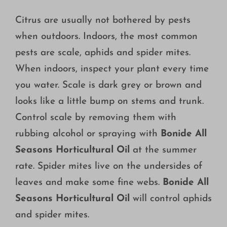
Citrus are usually not bothered by pests
when outdoors. Indoors, the most common
pests are scale, aphids and spider mites.
When indoors, inspect your plant every time
you water. Scale is dark grey or brown and
looks like a little bump on stems and trunk.
Control scale by removing them with
rubbing alcohol or spraying with
Bonide All
Seasons Horticultural Oil
at the summer
rate. Spider mites live on the undersides of
leaves and make some fine webs.
Bonide All
Seasons Horticultural Oil
will control aphids
and spider mites.