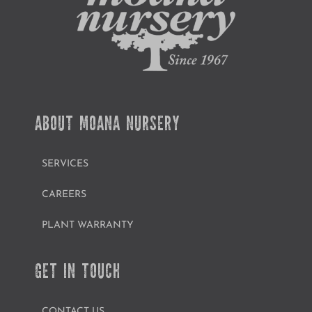
ABOUT MOANA NURSERY
SERVICES
CAREERS
PLANT WARRANTY
GET IN TOUCH
CONTACT US