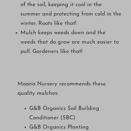
of the soil, keeping it cool in the
summer and protecting from cold in the
winter. Roots like that!
Mulch keeps weeds down and the
weeds that do grow are much easier to
pull. Gardeners like that!
Moana Nursery recommends these
quality mulches:
G&B Organics Soil Building
Conditioner (SBC)
G&B Organics Planting