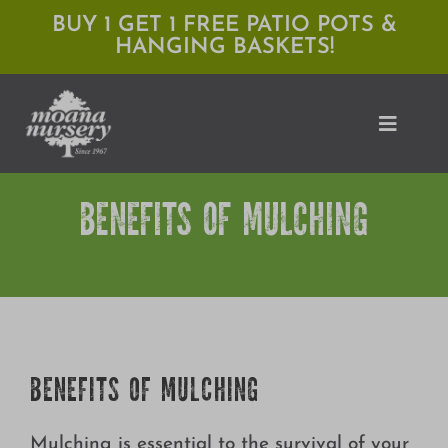
Skip
BUY 1 GET 1 FREE PATIO POTS &
HANGING BASKETS!
to
content
Toggle
Naviga
BENEFITS OF MULCHING
Shop
Locations
Services
Expert Advice
BENEFITS OF MULCHING
About Moana
Mulching is essential to the survival of your