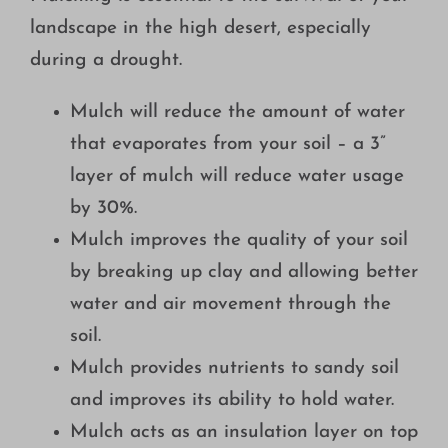
Growing
landscape in the high desert, especially
during a drought.
Mulch will reduce the amount of water
that evaporates from your soil – a 3”
layer of mulch will reduce water usage
by 30%.
Mulch improves the quality of your soil
by breaking up clay and allowing better
water and air movement through the
soil.
Mulch provides nutrients to sandy soil
and improves its ability to hold water.
Mulch acts as an insulation layer on top