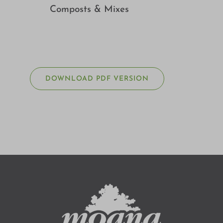
Composts & Mixes
DOWNLOAD PDF VERSION