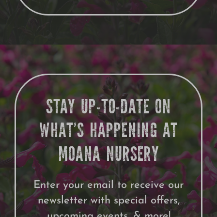
STAY UP-TO-DATE ON
WHAT’S HAPPENING AT
MOANA NURSERY
Enter your email to receive our
newsletter with special offers,
upcoming events, & more!