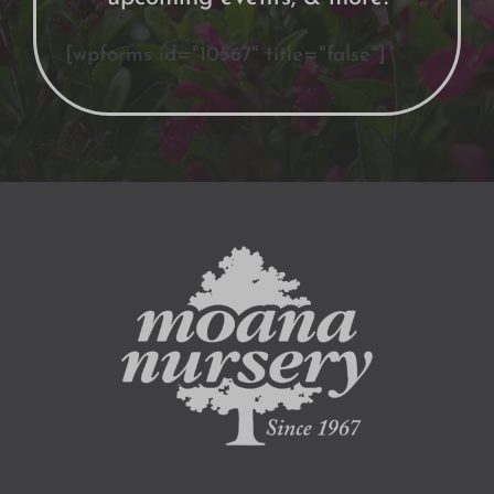
[wpforms id="10567" title="false"]