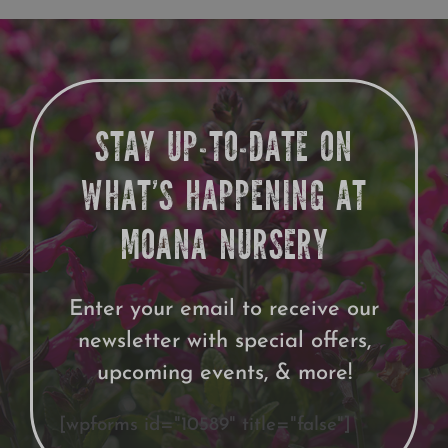
Growing
STAY UP-TO-DATE ON
WHAT’S HAPPENING AT
MOANA NURSERY
Enter your email to receive our
newsletter with special offers,
upcoming events, & more!
[wpforms id="10589" title="false"]