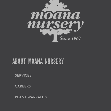
ABOUT MOANA NURSERY
SERVICES
CAREERS
PLANT WARRANTY