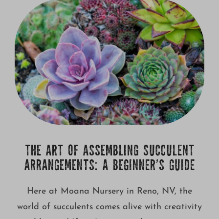
Growing
THE ART OF ASSEMBLING SUCCULENT
ARRANGEMENTS: A BEGINNER’S GUIDE
Here at Moana Nursery in Reno, NV, the
world of succulents comes alive with creativity