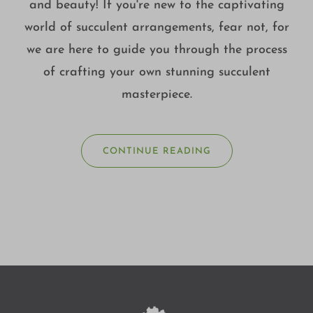
and beauty! If you're new to the captivating
world of succulent arrangements, fear not, for
we are here to guide you through the process
of crafting your own stunning succulent
masterpiece.
CONTINUE READING