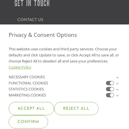
GET IN TOUCH
CONTACT US
FIND A GARDEN CENTER
Privacy & Consent Options
SHOP ONLINE
This website uses cookies and third party services. Choose your
defaults and click Update to save, or click Accept All to save all, or
NV Lic. #3379 A,D,E | CA Lic. #317448
choose Reject All to deselect all and save your preferences.
Cookie Policy
NECESSARY COOKIES
FUNCTIONAL COOKIES
STATISTICS COOKIES
MARKETING COOKIES
ACCEPT ALL
REJECT ALL
© COPYRIGHT 2026 •
MOANA NURSERY
• ALL RIGHTS
CONFIRM
RESERVED •
PRIVACY POLICY
•
COOKIE POLICY
•