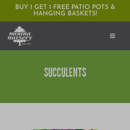
Skip
BUY 1 GET 1 FREE PATIO POTS &
HANGING BASKETS!
to
content
Toggle
Naviga
Shop
SUCCULENTS
Locations
Services
Expert Advice
About Moana