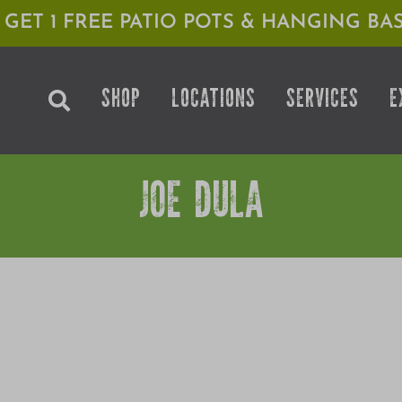
1 GET 1 FREE PATIO POTS & HANGING BAS
SHOP
LOCATIONS
SERVICES
E
JOE DULA