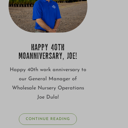
HAPPY 40TH
MOANNIVERSARY, JOE!
Happy 40th work anniversary to
our General Manager of
Wholesale Nursery Operations
Joe Dula!
CONTINUE READING