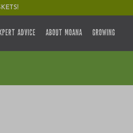
KETS!
XPERT ADVICE
ABOUT MOANA
GROWING