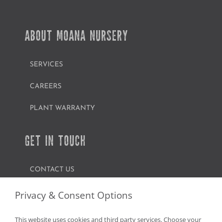
ABOUT MOANA NURSERY
SERVICES
CAREERS
PLANT WARRANTY
GET IN TOUCH
CONTACT US
FIND A GARDEN CENTER
Privacy & Consent Options
SHOP ONLINE
This website uses cookies and third party services. Choose your