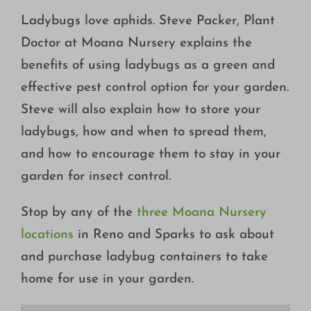
Growing
Ladybugs love aphids. Steve Packer, Plant
Doctor at Moana Nursery explains the
benefits of using ladybugs as a green and
effective pest control option for your garden.
Steve will also explain how to store your
ladybugs, how and when to spread them,
and how to encourage them to stay in your
garden for insect control.
Stop by any of the
three Moana Nursery
locations
in Reno and Sparks to ask about
and purchase ladybug containers to take
home for use in your garden.