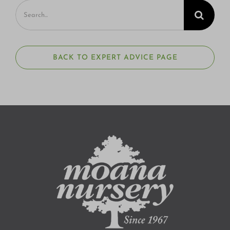
Search
for:
BACK TO EXPERT ADVICE PAGE