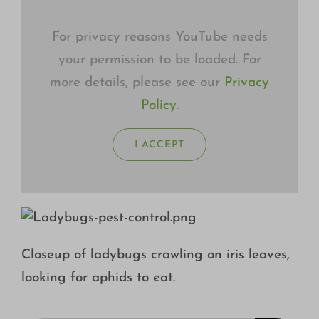
For privacy reasons YouTube needs
your permission to be loaded. For
more details, please see our
Privacy
Policy
.
I ACCEPT
Closeup of ladybugs crawling on iris leaves,
looking for aphids to eat.