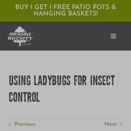
Skip
BUY 1 GET 1 FREE PATIO POTS &
HANGING BASKETS!
to
content
Toggle
Naviga
Shop
USING LADYBUGS FOR INSECT
Locations
CONTROL
Services
Expert Advice
About Moana
Previous
Next