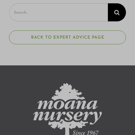
Search
for:
BACK TO EXPERT ADVICE PAGE