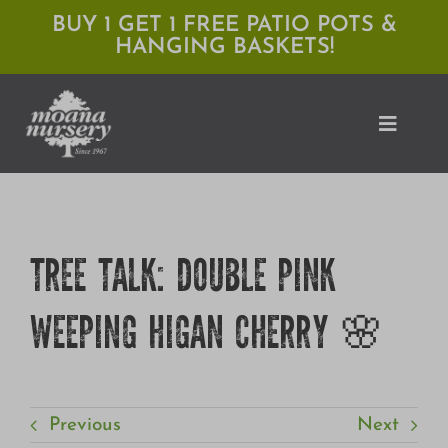
Skip
BUY 1 GET 1 FREE PATIO POTS &
HANGING BASKETS!
to
content
Toggle
Naviga
Shop
TREE TALK: DOUBLE PINK
Locations
WEEPING HIGAN CHERRY 🌸
Services
Expert Advice
About Moana
Previous
Next