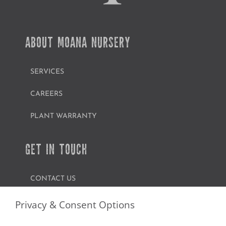
ABOUT MOANA NURSERY
SERVICES
CAREERS
PLANT WARRANTY
GET IN TOUCH
CONTACT US
FIND A GARDEN CENTER
Privacy & Consent Options
SHOP ONLINE