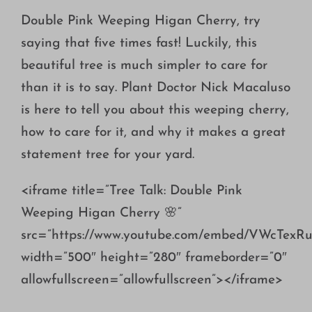
Growing
Double Pink Weeping Higan Cherry, try
saying that five times fast! Luckily, this
beautiful tree is much simpler to care for
than it is to say. Plant Doctor Nick Macaluso
is here to tell you about this weeping cherry,
how to care for it, and why it makes a great
statement tree for your yard.
<iframe title=”Tree Talk: Double Pink
Weeping Higan Cherry 🌸”
src=”https://www.youtube.com/embed/VWcTexRu
width=”500″ height=”280″ frameborder=”0″
allowfullscreen=”allowfullscreen”></iframe>