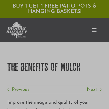
Skip
BUY 1 GET 1 FREE PATIO POTS &
HANGING BASKETS!
to
content
Toggle
Naviga
Shop
THE BENEFITS OF MULCH
Locations
Services
Previous
Next
Expert Advice
About Moana
Improve the image and quality of your