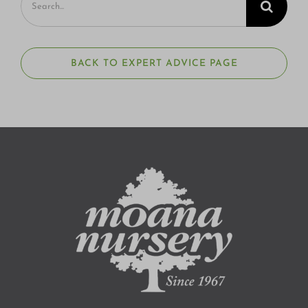
for:
BACK TO EXPERT ADVICE PAGE