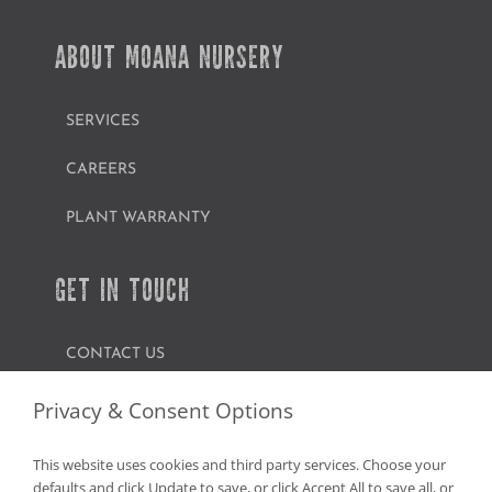
ABOUT MOANA NURSERY
SERVICES
CAREERS
PLANT WARRANTY
GET IN TOUCH
CONTACT US
FIND A GARDEN CENTER
Privacy & Consent Options
SHOP ONLINE
This website uses cookies and third party services. Choose your
defaults and click Update to save, or click Accept All to save all, or