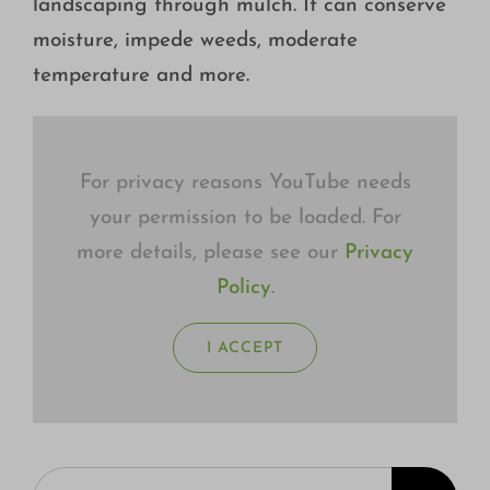
landscaping through mulch. It can conserve
Growing
moisture, impede weeds, moderate
temperature and more.
For privacy reasons YouTube needs
your permission to be loaded. For
more details, please see our
Privacy
Policy
.
I ACCEPT
Search