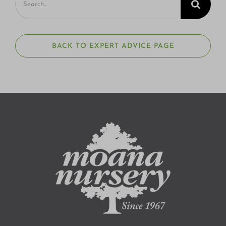
for:
BACK TO EXPERT ADVICE PAGE