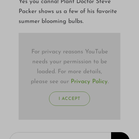
Yes you canna! Plant Doctor Steve
Growing
Packer shows us a few of his favorite
summer blooming bulbs.
For privacy reasons YouTube
needs your permission to be
loaded. For more details,
please see our
Privacy Policy
.
I ACCEPT
Search