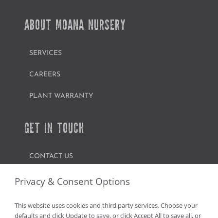
ABOUT MOANA NURSERY
SERVICES
CAREERS
PLANT WARRANTY
GET IN TOUCH
CONTACT US
FIND A GARDEN CENTER
Privacy & Consent Options
SHOP ONLINE
This website uses cookies and third party services. Choose your
defaults and click Update to save, or click Accept All to save all, or