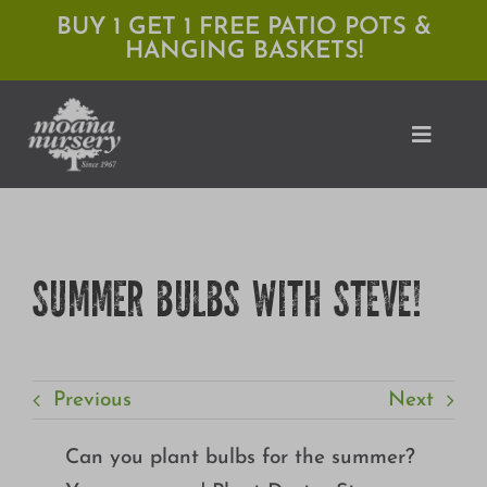
Skip
BUY 1 GET 1 FREE PATIO POTS &
HANGING BASKETS!
to
content
Toggle
Naviga
Shop
SUMMER BULBS WITH STEVE!
Locations
Services
Previous
Next
Expert Advice
About Moana
Can you plant bulbs for the summer?