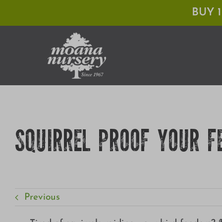
Skip
BUY 
to
content
SQUIRREL PROOF YOUR F
Previous