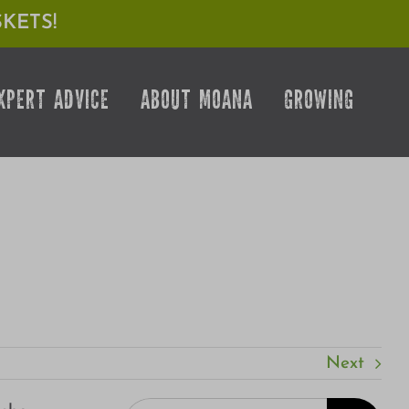
KETS!
XPERT ADVICE
ABOUT MOANA
GROWING
Next