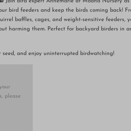
? 🐿️ Join bird expert Annemarie at Moana Nursery as
your bird feeders and keep the birds coming back! F
irrel baffles, cages, and weight-sensitive feeders, yo
hout harming them. Perfect for backyard birders in a
r seed, and enjoy uninterrupted birdwatching!
your
s, please