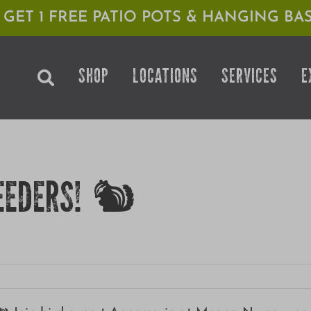
1 GET 1 FREE PATIO POTS & HANGING BAS
SHOP
LOCATIONS
SERVICES
E
EEDERS! 🐿