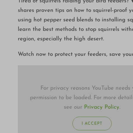
Tired of squirrels raiding your bird feeders
shares proven tips on how to squirrel-proof 
using hot pepper seed blends to installing squ
learn the best methods to stop squirrels wit
region, especially the high desert.
Watch now to protect your feeders, save you
For privacy reasons YouTube needs 
permission to be loaded. For more detail
see our
Privacy Policy
.
I ACCEPT