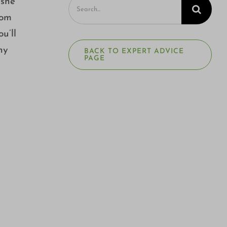
Search
 she
for:
rom
u’ll
ny
BACK TO EXPERT ADVICE
PAGE