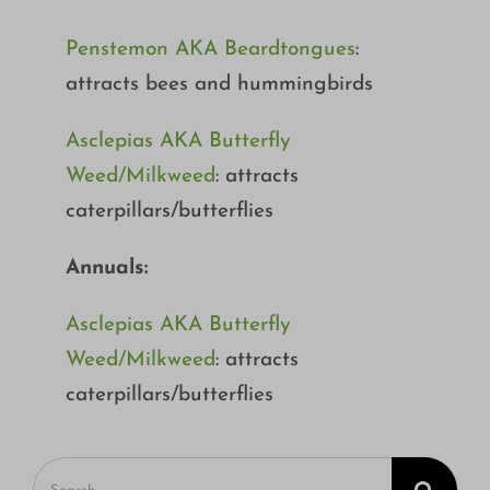
Penstemon AKA Beardtongues
:
attracts bees and hummingbirds
Asclepias AKA Butterfly
Weed/Milkweed
: attracts
caterpillars/butterflies
Annuals:
Asclepias AKA Butterfly
Weed/Milkweed
: attracts
caterpillars/butterflies
Search