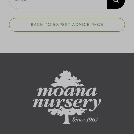
for:
BACK TO EXPERT ADVICE PAGE