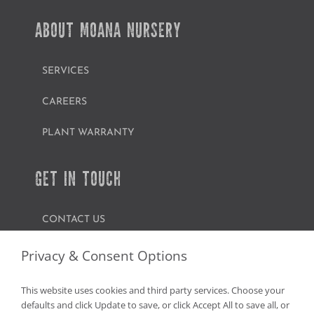
ABOUT MOANA NURSERY
SERVICES
CAREERS
PLANT WARRANTY
GET IN TOUCH
CONTACT US
FIND A GARDEN CENTER
Privacy & Consent Options
SHOP ONLINE
This website uses cookies and third party services. Choose your
defaults and click Update to save, or click Accept All to save all, or