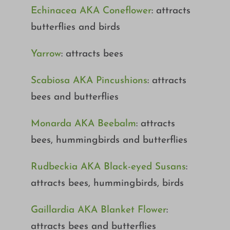
Echinacea AKA Coneflower
: attracts
butterflies and birds
Yarrow
: attracts bees
Scabiosa AKA Pincushions
: attracts
bees and butterflies
Monarda AKA Beebalm
: attracts
bees, hummingbirds and butterflies
Rudbeckia AKA Black-eyed Susans
:
attracts bees, hummingbirds, birds
Gaillardia AKA Blanket Flower
:
attracts bees and butterflies