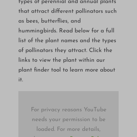
types of perennial and annual plants
Growing
that attract different pollinators such
as bees, butterflies, and
hummingbirds. Read below for a full
list of the plant names and the types
of pollinators they attract. Click the
links to view the plant within our
plant finder tool to learn more about
it.
For privacy reasons YouTube
needs your permission to be
loaded. For more details,