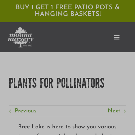
Skip
BUY 1 GET 1 FREE PATIO POTS &
HANGING BASKETS!
to
content
Toggle
Naviga
Shop
PLANTS FOR POLLINATORS
Locations
Services
Previous
Next
Expert Advice
About Moana
Bree Lake is here to show you various