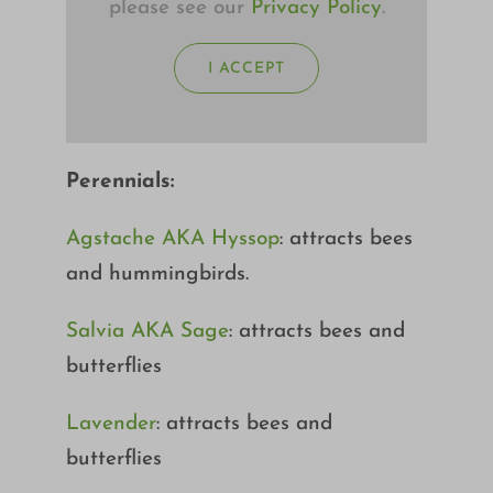
please see our
Privacy Policy
.
I ACCEPT
Perennials:
Agstache AKA Hyssop
: attracts bees
and hummingbirds.
Salvia AKA Sage
: attracts bees and
butterflies
Lavender
: attracts bees and
butterflies