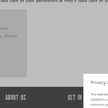
ake care of your pollinators & they’ll take care of y
your
s, please
Privacy
This website
ABOUT US
GET IN TOUCH
Update to sav
save your p