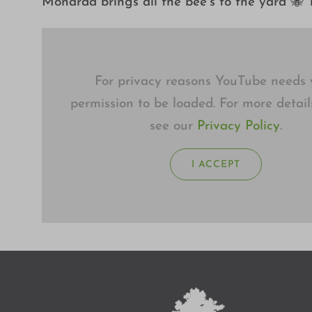
Monarda brings all the bee’s to the yard 🐝 T
For privacy reasons YouTube needs 
permission to be loaded. For more detail
see our
Privacy Policy
.
I ACCEPT