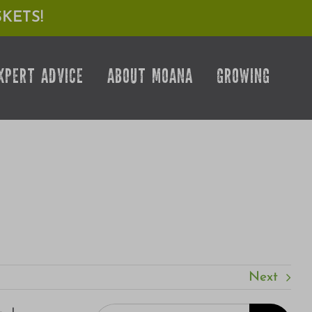
KETS!
XPERT ADVICE
ABOUT MOANA
GROWING
Next