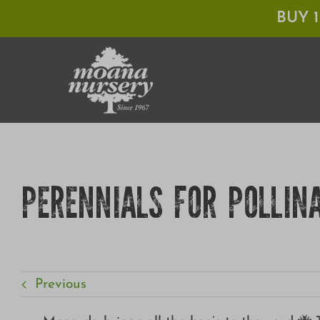
Skip
BUY 
to
content
PERENNIALS FOR POLLIN
Previous