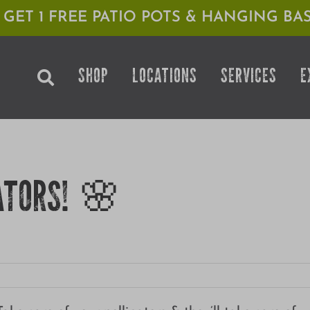
1 GET 1 FREE PATIO POTS & HANGING BAS
SHOP
LOCATIONS
SERVICES
E
ATORS! 🌸