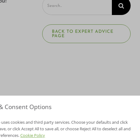
Search
ou!
for:
BACK TO EXPERT ADVICE
PAGE
 & Consent Options
 uses cookies and third party services. Choose your defaults and click
e, or click Accept All to save all, or choose Reject All to deselect all and
NV Lic. #3379 A,D
references.
Cookie Policy