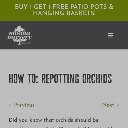
Skip
BUY 1 GET 1 FREE PATIO POTS &
HANGING BASKETS!
to
content
Toggle
Naviga
Shop
HOW TO: REPOTTING ORCHIDS
Locations
Services
Previous
Next
Expert Advice
About Moana
Did you know that orchids should be