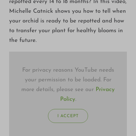
repotted every 14 to 18 months? In this video,
Growing
Michelle Catnick shows you how to tell when
your orchid is ready to be repotted and how
to transfer your plant for healthy blooms in
the future.
For privacy reasons YouTube needs
your permission to be loaded. For
more details, please see our
Privacy
Policy
.
I ACCEPT