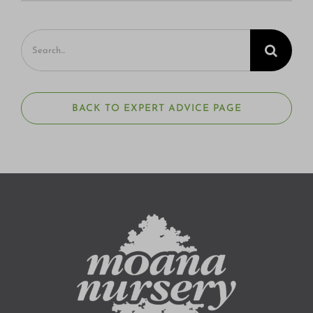
Search
for:
BACK TO EXPERT ADVICE PAGE