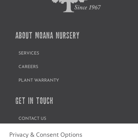
ABOUT MOANA NURSERY
SERVICES
CAREERS
PLANT WARRANTY
GET IN TOUCH
CONTACT US
FIND A GARDEN CENTER
Privacy & Consent Options