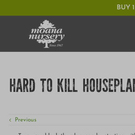
Skip
BUY 
to
content
HARD TO KILL HOUSEPLA
Previous