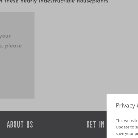
 these nearly indestructible houseplants.
your
s, please
Privacy
This website
ABOUT US
GET IN TOUCH
Update to sav
save your p