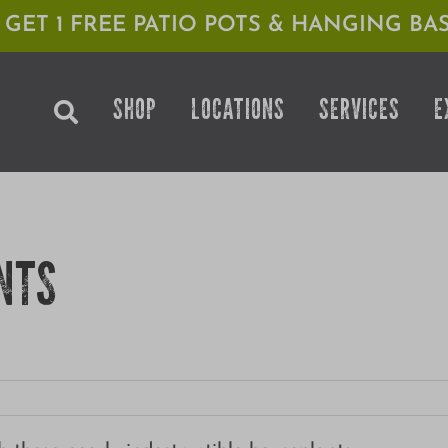
1 GET 1 FREE PATIO POTS & HANGING BAS
SHOP
LOCATIONS
SERVICES
E
NTS