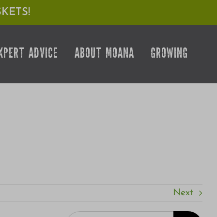
KETS!
XPERT ADVICE
ABOUT MOANA
GROWING
Next