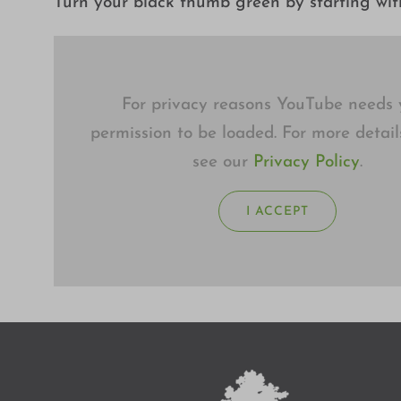
Turn your black thumb green by starting with
For privacy reasons YouTube needs 
permission to be loaded. For more detail
see our
Privacy Policy
.
I ACCEPT