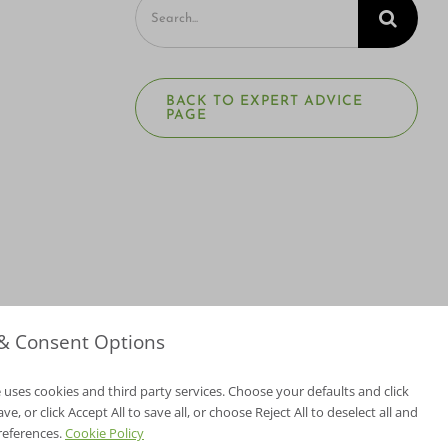
Search
for:
BACK TO EXPERT ADVICE
PAGE
 & Consent Options
 uses cookies and third party services. Choose your defaults and click
e, or click Accept All to save all, or choose Reject All to deselect all and
NV Lic. #3379 A,D
references.
Cookie Policy