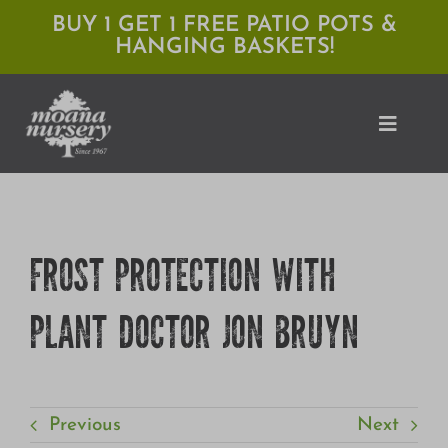
Skip
BUY 1 GET 1 FREE PATIO POTS &
HANGING BASKETS!
to
content
Toggle
Naviga
Shop
FROST PROTECTION WITH
Locations
PLANT DOCTOR JON BRUYN
Services
Expert Advice
About Moana
Previous
Next