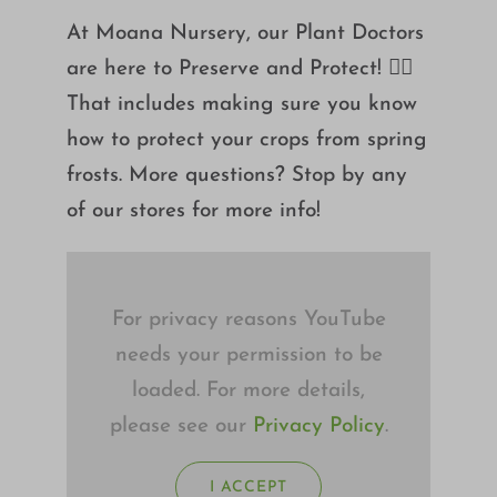
Growing
At Moana Nursery, our Plant Doctors
are here to Preserve and Protect! 👮‍♂️
That includes making sure you know
how to protect your crops from spring
frosts. More questions? Stop by any
of our stores for more info!
For privacy reasons YouTube
needs your permission to be
loaded. For more details,
please see our
Privacy Policy
.
I ACCEPT