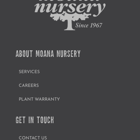
ABOUT MOANA NURSERY
SERVICES
CAREERS
PLANT WARRANTY
GET IN TOUCH
CONTACT US