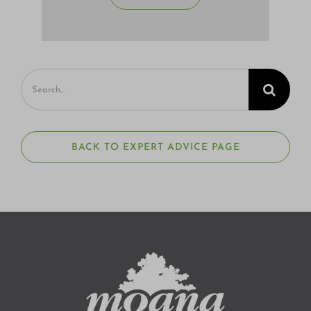
Search
for:
BACK TO EXPERT ADVICE PAGE