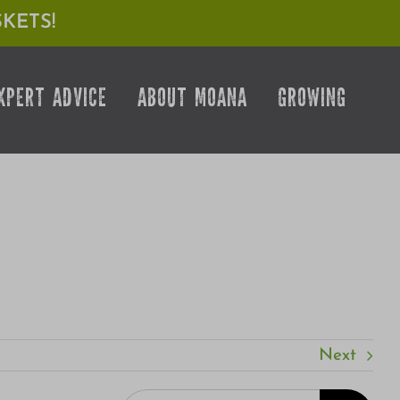
KETS!
XPERT ADVICE
ABOUT MOANA
GROWING
Next