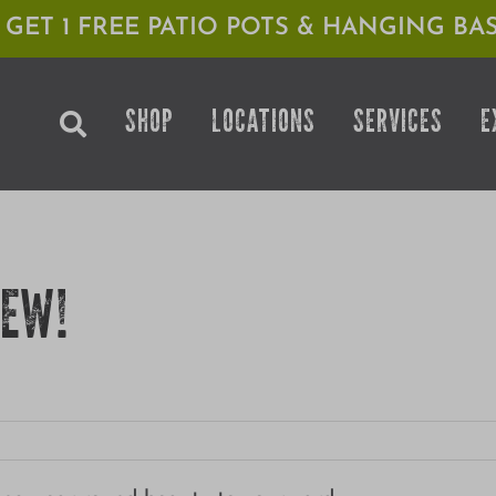
1 GET 1 FREE PATIO POTS & HANGING BAS
SHOP
LOCATIONS
SERVICES
E
YEW!