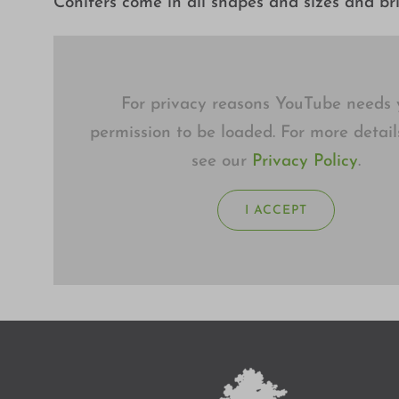
Conifers come in all shapes and sizes and br
For privacy reasons YouTube needs 
permission to be loaded. For more detail
see our
Privacy Policy
.
I ACCEPT