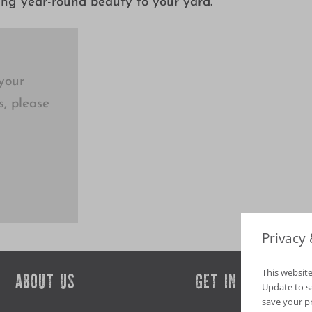
ing year-round beauty to your yard.
your
s, please
Privacy
This website
ABOUT US
GET IN TOUCH
Update to sav
save your p