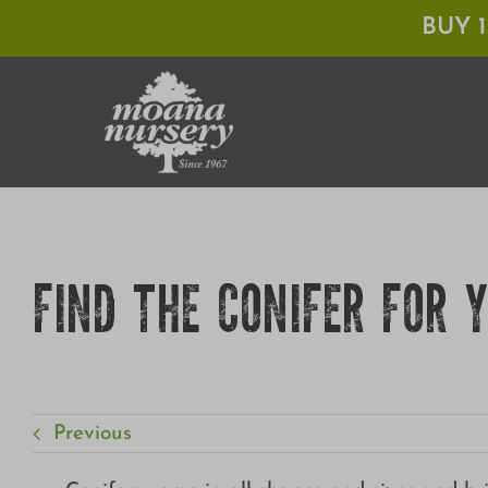
Skip
BUY 
to
content
FIND THE CONIFER FOR 
Previous