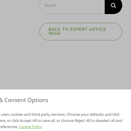
Search
for:
BACK TO EXPERT ADVICE
PAGE
 & Consent Options
 uses cookies and third party services. Choose your defaults and click
e, or click Accept All to save all, or choose Reject All to deselect all and
NV Lic. #3379 A,D
references.
Cookie Policy