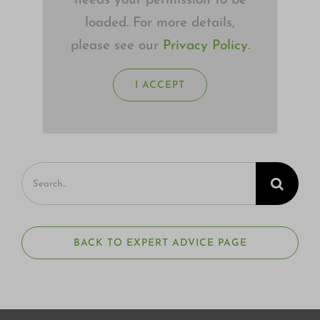
needs your permission to be
loaded. For more details,
please see our
Privacy Policy
.
I ACCEPT
Search
for:
BACK TO EXPERT ADVICE PAGE