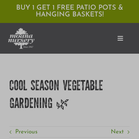
Skip
BUY 1 GET 1 FREE PATIO POTS &
HANGING BASKETS!
to
content
Toggle
Naviga
Shop
COOL SEASON VEGETABLE
Locations
GARDENING 🌿
Services
Expert Advice
About Moana
Previous
Next