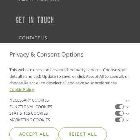
GET IN TOUCH
CONTACT US
FIND A GARDEN CENTER
Privacy & Consent Options
SHOP ONLINE
This website uses cookies and third party services. Choose your
defaults and click Update to save, or click Accept All to save all, or
NV Lic. #3379 A,D,E | CA Lic. #317448
choose Reject All to deselect all and save your preferences.
Cookie Policy
NECESSARY COOKIES
FUNCTIONAL COOKIES
STATISTICS COOKIES
MARKETING COOKIES
ACCEPT ALL
REJECT ALL