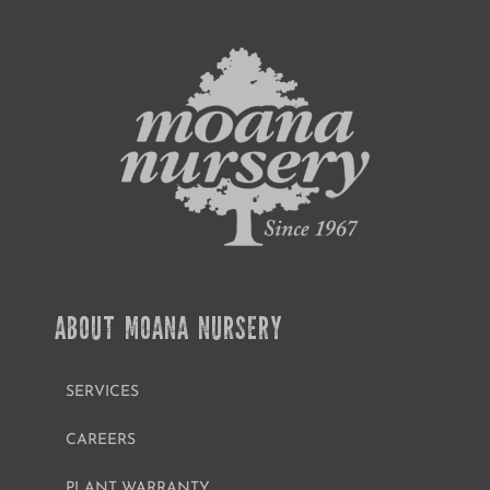
ABOUT MOANA NURSERY
SERVICES
CAREERS
PLANT WARRANTY