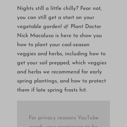
Growing
Nights still a little chilly? Fear not,
you can still get a start on your
vegetable garden! 🌿 Plant Doctor
Nick Macaluso is here to show you
how to plant your cool-season
veggies and herbs, including how to
get your soil prepped, which veggies
and herbs we recommend for early
spring plantings, and how to protect
them if late spring frosts hit.
For privacy reasons YouTube