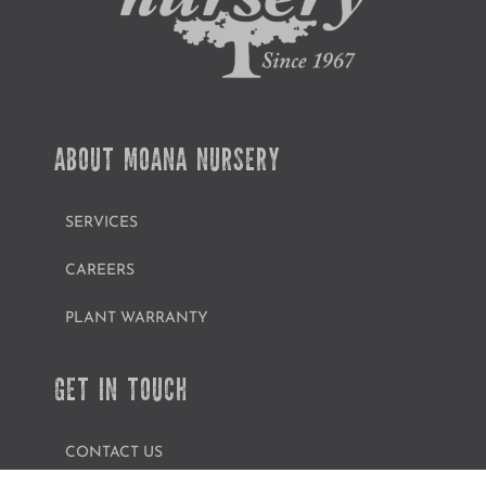
ABOUT MOANA NURSERY
SERVICES
CAREERS
PLANT WARRANTY
GET IN TOUCH
CONTACT US