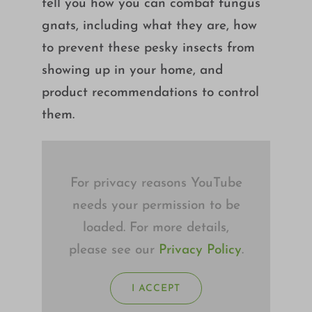
tell you how you can combat fungus
Growing
gnats, including what they are, how
to prevent these pesky insects from
showing up in your home, and
product recommendations to control
them.
For privacy reasons YouTube
needs your permission to be
loaded. For more details,
please see our
Privacy Policy
.
I ACCEPT