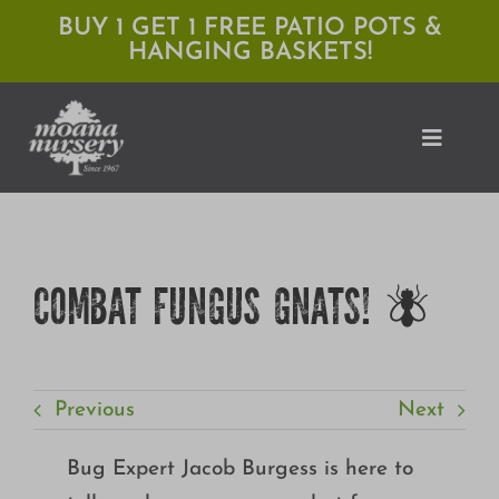
Skip
BUY 1 GET 1 FREE PATIO POTS &
HANGING BASKETS!
to
content
Toggle
Naviga
Shop
COMBAT FUNGUS GNATS! 🪰
Locations
Services
Previous
Next
Expert Advice
About Moana
Bug Expert Jacob Burgess is here to