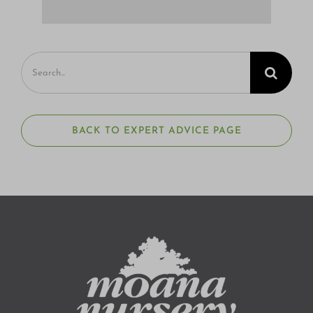
Search
for:
BACK TO EXPERT ADVICE PAGE