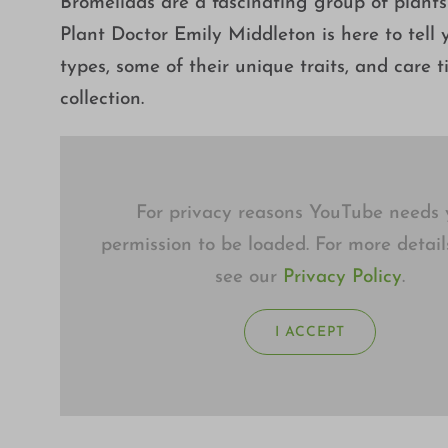
Bromeliads are a fascinating group of plants
Plant Doctor Emily Middleton is here to tell y
types, some of their unique traits, and care 
collection.
For privacy reasons YouTube needs 
permission to be loaded. For more detail
see our
Privacy Policy
.
I ACCEPT