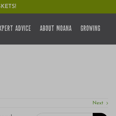
KETS!
XPERT ADVICE
ABOUT MOANA
GROWING
Next