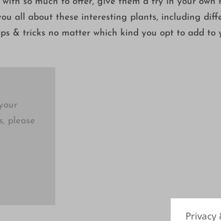
 with so much to offer, give them a try in your own
ou all about these interesting plants, including diff
tips & tricks no matter which kind you opt to add to 
your
s, please
Privacy