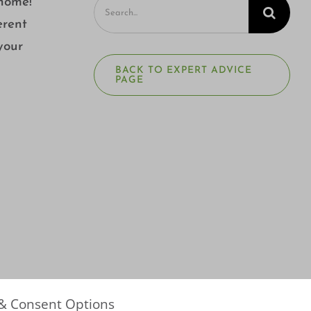
Search
 home!
for:
erent
your
BACK TO EXPERT ADVICE
PAGE
 & Consent Options