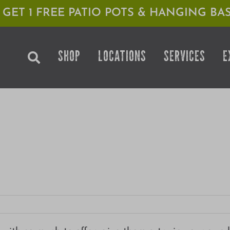
1 GET 1 FREE PATIO POTS & HANGING BAS
SHOP
LOCATIONS
SERVICES
E