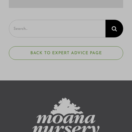
Search
for:
BACK TO EXPERT ADVICE PAGE