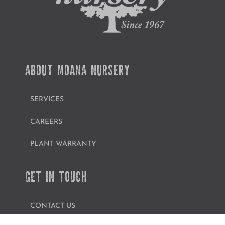
ABOUT MOANA NURSERY
SERVICES
CAREERS
PLANT WARRANTY
GET IN TOUCH
CONTACT US