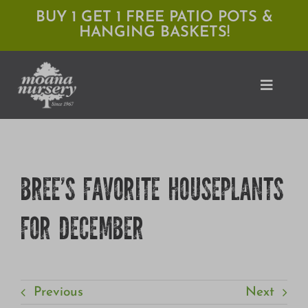
Skip
BUY 1 GET 1 FREE PATIO POTS &
HANGING BASKETS!
to
content
Toggle
Naviga
Shop
BREE’S FAVORITE HOUSEPLANTS
Locations
FOR DECEMBER
Services
Expert Advice
About Moana
Previous
Next