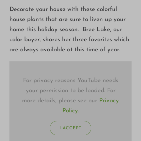
Growing
Decorate your house with these colorful
house plants that are sure to liven up your
home this holiday season. Bree Lake, our
color buyer, shares her three favorites which
are always available at this time of year.
For privacy reasons YouTube needs
your permission to be loaded. For
more details, please see our
Privacy
Policy
.
I ACCEPT